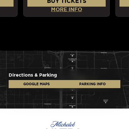
BUY TICKETS
MORE INFO
Directions & Parking
GOOGLE MAPS
PARKING INFO