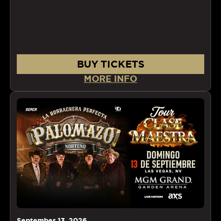
BUY TICKETS
MORE INFO
September
13
, 2026