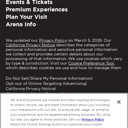
Events & Tickets
Premium Experiences
Plan Your Visit
Arena Info
We updated our
Privacy Policy
on March 5, 2026. Our
California Privacy Notice
describes the categories of
personal information and sensitive personal information
we collect and provides certain details about our
processing of that information. We use cookies which vary
by type & jurisdiction. Visit our
Cookie Preference Tool
,
which describes cookies we use and how to manage them.
Do Not Sell/Share My Personal Information
|
Opt-out of Online Targeting Advertising
|
California Privacy Notice
|
Washington Health Privacy Notice
We and third parties use cookies and other tracking technologies
to collect, record, use and share information about you including
your interactions with our site, to analyze site usage, to enhance
your experience, and for targeted advertising purposes. By using
Privacy Policy
our site, you agree to these practices. See our
.
Copyright © 2026 MGM Grand Garden Arena.
Select the Cookie Settings button to customize your cookie