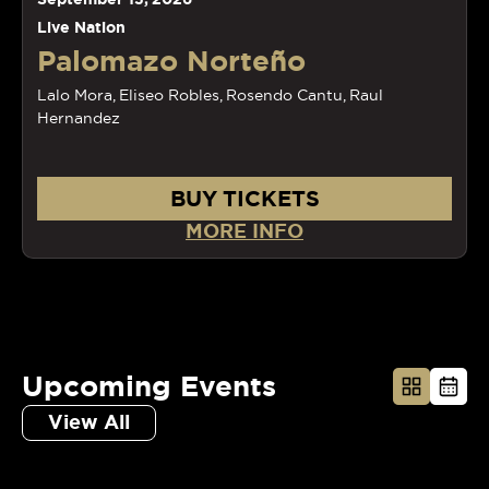
Live Nation
Palomazo Norteño
Lalo Mora, Eliseo Robles, Rosendo Cantu, Raul
Hernandez
BUY TICKETS
MORE INFO
Upcoming Events
View All