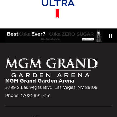
MGM Gra
MGM Grand Garden Arena
3799 S Las Vegas Blvd, Las Vegas, NV 89109
Phone: (702) 891-3151