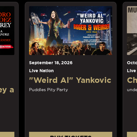
September
18
, 2026
Octob
Live Nation
Live N
"Weird Al" Yankovic
Cha
 a
Puddles Pity Party
unders