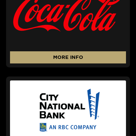
MORE INFO