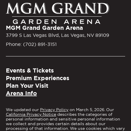
MGM Gra
MGM Grand Garden Arena
3799 S Las Vegas Blvd, Las Vegas, NV 89109
Phone: (702) 891-3151
Events & Tickets
Premium Experiences
Plan Your Visit
Arena Info
We updated our
Privacy Policy
on March 5, 2026. Our
California Privacy Notice
describes the categories of
personal information and sensitive personal information
we collect and provides certain details about our
processing of that information. We use cookies which vary