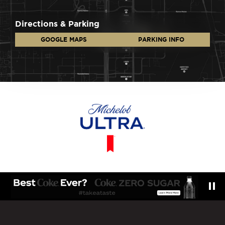
Directions & Parking
GOOGLE MAPS
PARKING INFO