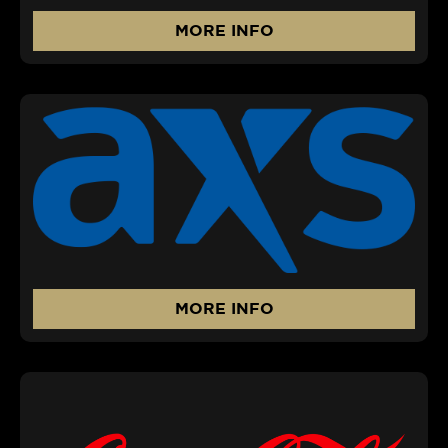
MORE INFO
MORE INFO