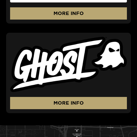
MORE INFO
MORE INFO