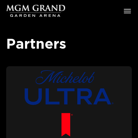
Skip
MGM Grand Garden Arena
to
content
Accessibility
Buy
Tickets
Partners
Search