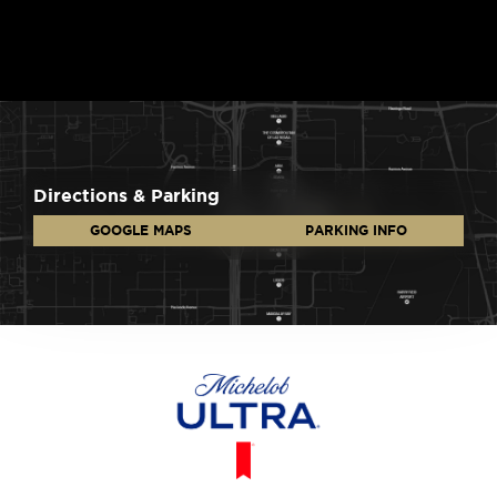
Directions & Parking
GOOGLE MAPS
PARKING INFO