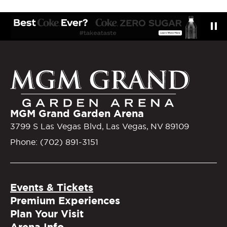
MGM Gra
MGM Grand Garden Arena
3799 S Las Vegas Blvd, Las Vegas, NV 89109
Phone: (702) 891-3151
Events & Tickets
Premium Experiences
Plan Your Visit