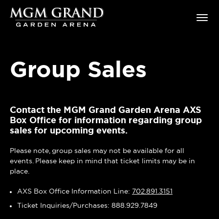
Skip
MGM Grand Garden Arena
to
content
Accessibility
Buy
Tickets
Group Sales
Search
Contact the MGM Grand Garden Arena AXS
Box Office for information regarding group
sales for upcoming events.
Please note, group sales may not be available for all
events. Please keep in mind that ticket limits may be in
place.
AXS Box Office Information Line:
702.891.3151
Ticket Inquiries/Purchases: 888.929.7849