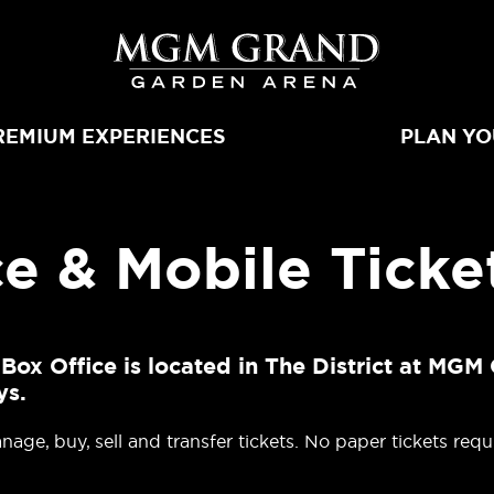
MGM Grand 
REMIUM EXPERIENCES
PLAN YO
e & Mobile Ticke
 Office is located in The District at MGM 
ys.
age, buy, sell and transfer tickets. No paper tickets requ