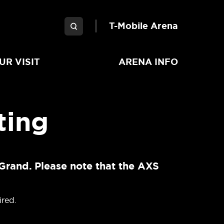
Garden Arena
T-Mobile Arena
UR VISIT
ARENA INFO
ting
Grand. Please note that the AXS
ired.