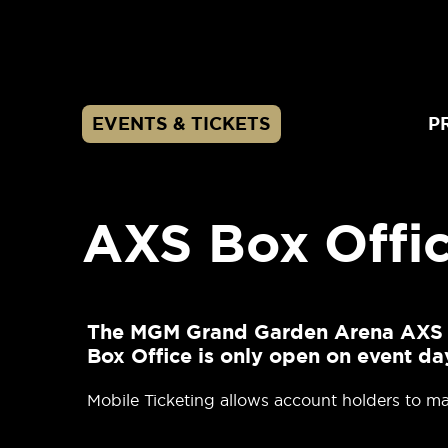
Skip
to
content
Accessibility
Buy
Tickets
EVENTS & TICKETS
P
Search
AXS Box Offic
The MGM Grand Garden Arena AXS Box
Box Office is only open on event da
Mobile Ticketing allows account holders to man