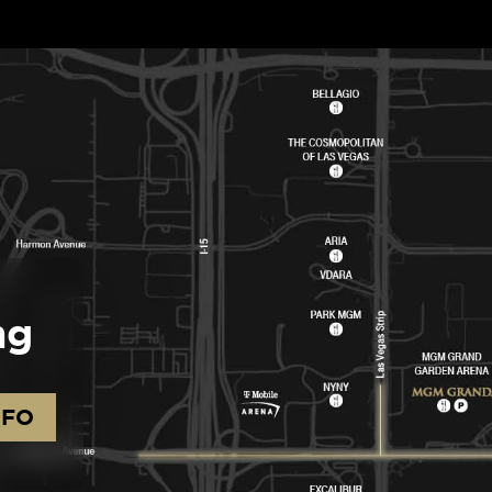
ng
NFO