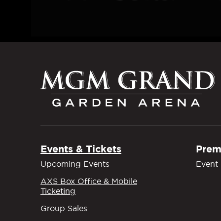
M
Events & Tickets
Prem
Upcoming Events
Event 
AXS Box Office & Mobile
Ticketing
Group Sales