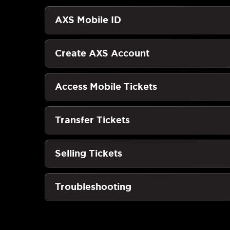
AXS Mobile ID
Create AXS Account
Access Mobile Tickets
Transfer Tickets
Selling Tickets
Troubleshooting