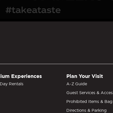
GM Grand Garden Arena
ium Experiences
Plan Your Visit
Day Rentals
A-Z Guide
Guest Services & Access
Prohibited Items & Bag
Directions & Parking