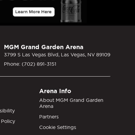
MGM Grand Garden Arena
3799 S Las Vegas Blvd, Las Vegas, NV 89109
Phone: (702) 891-3151
Arena Info
About MGM Grand Garden
Arena
ibility
Partners
 Policy
Cookie Settings