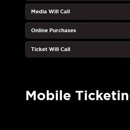
Media Will Call
Online Purchases
Ticket Will Call
Mobile Ticketi