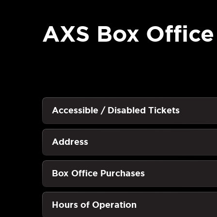
AXS Box Office
Accessible / Disabled Tickets
Address
Box Office Purchases
Hours of Operation