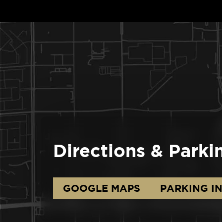
Directions & Parki
GOOGLE MAPS
PARKING I