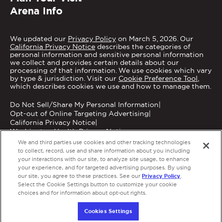
Arena Info
We updated our
Privacy Policy
on March 5, 2026. Our
California Privacy Notice
describes the categories of
personal information and sensitive personal information
we collect and provides certain details about our
processing of that information. We use cookies which vary
by type & jurisdiction. Visit our
Cookie Preference Tool
,
which describes cookies we use and how to manage them.
Do Not Sell/Share My Personal Information
|
Opt-out of Online Targeting Advertising
|
California Privacy Notice
|
Washington Health Privacy Notice
We and third parties use cookies and other tracking technologies
to collect, record, use and share information about you including
your interactions with our site, to analyze site usage, to enhance
your experience, and for targeted advertising purposes. By using
Privacy Policy
our site, you agree to these practices. See our
.
Copyright © 2026 MGM Grand Garden Arena.
Select the Cookie Settings button to customize your cookie
Terms of Use
|
Privacy Policy
|
Accessibility
|
choices and for information about opt-out rights.
Employment
a
carbon
house
experience
Cookies Settings