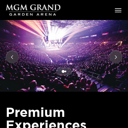
Skip
MGM Grand Garden Arena
to
content
Accessibility
Buy
Tickets
Search
Premium
Experiences