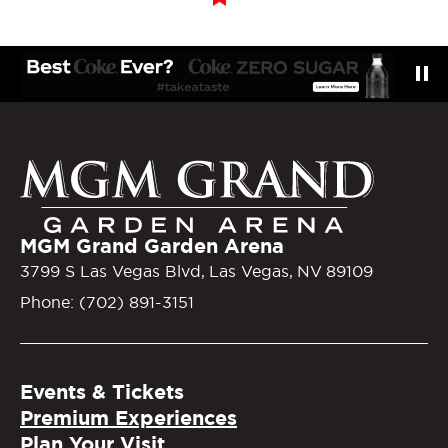
MGM Gra
MGM Grand Garden Arena
3799 S Las Vegas Blvd, Las Vegas, NV 89109
Phone: (702) 891-3151
Events & Tickets
Premium Experiences
Plan Your Visit