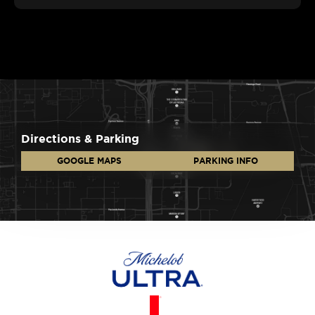
Directions & Parking
GOOGLE MAPS
PARKING INFO