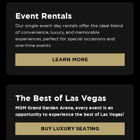
Event Rentals
Our single-event-day rentals offer the ideal blend
of convenience, luxury, and memorable
experiences, perfect for special occasions and
one-time events.
LEARN MORE
The Best of Las Vegas
MGM Grand Garden Arena, every event is an
opportunity to experience the best of Las Vegas!
BUY LUXURY SEATING