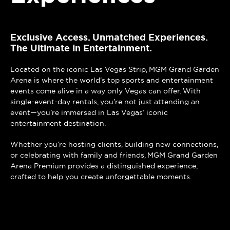
Exclusive Access. Unmatched Experiences.
The Ultimate in Entertainment.
Located on the iconic Las Vegas Strip, MGM Grand Garden
Arena is where the world’s top sports and entertainment
events come alive in a way only Vegas can offer. With
single-event-day rentals, you’re not just attending an
event—you’re immersed in Las Vegas’ iconic
entertainment destination.
Whether you’re hosting clients, building new connections,
or celebrating with family and friends, MGM Grand Garden
Arena Premium provides a distinguished experience,
crafted to help you create unforgettable moments.