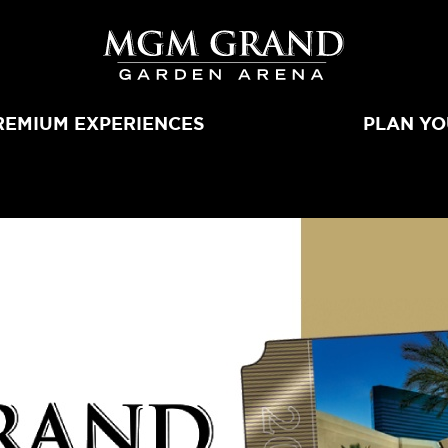
MGM Grand 
REMIUM EXPERIENCES
PLAN YO