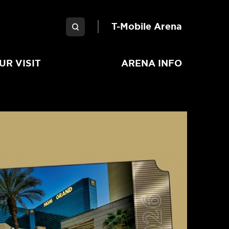
Garden Arena
T-Mobile Arena
UR VISIT
ARENA INFO