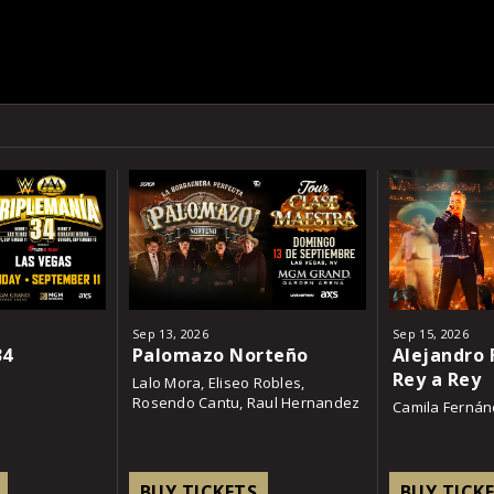
Sep
13
, 2026
Sep
15
, 2026
34
Palomazo Norteño
Alejandro 
Rey a Rey
Lalo Mora, Eliseo Robles,
Rosendo Cantu, Raul Hernandez
Camila Ferná
BUY TICKETS
BUY TICK