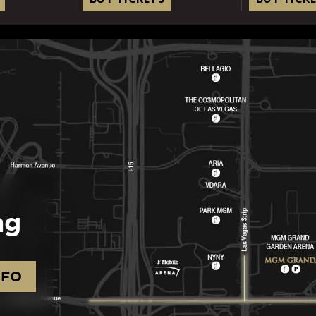
ng
NFO