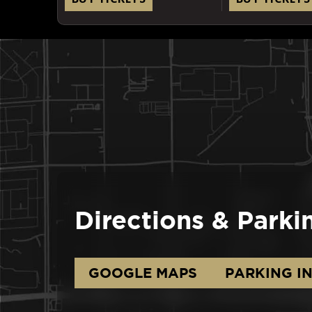
Directions & Parki
GOOGLE MAPS
PARKING I