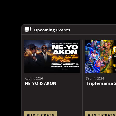
Upcoming Events
Aug
14
, 2026
Sep
11
, 2026
NE-YO & AKON
Triplemanía 
BUY TICKETS
BUY TICKETS