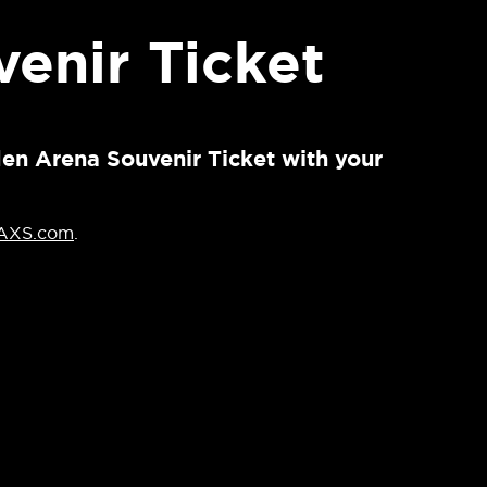
enir Ticket
den Arena Souvenir Ticket with your
AXS.com
.