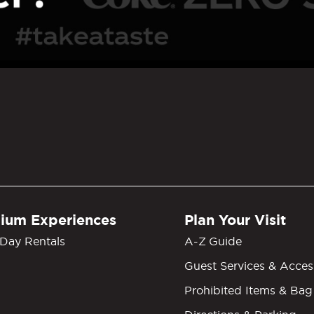
GM Grand Garden Arena
ium Experiences
Plan Your Visit
Day Rentals
A-Z Guide
Guest Services & Access
Prohibited Items & Bag