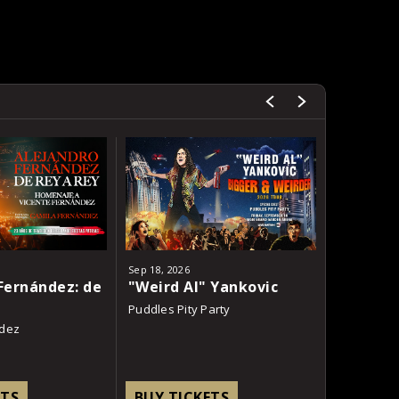
Sep
18
, 2026
Oct
23
, 2026
Fernández: de
"Weird Al" Yankovic
Charli x
Puddles Pity Party
underscor
ndez
ETS
BUY TICKETS
BUY TI