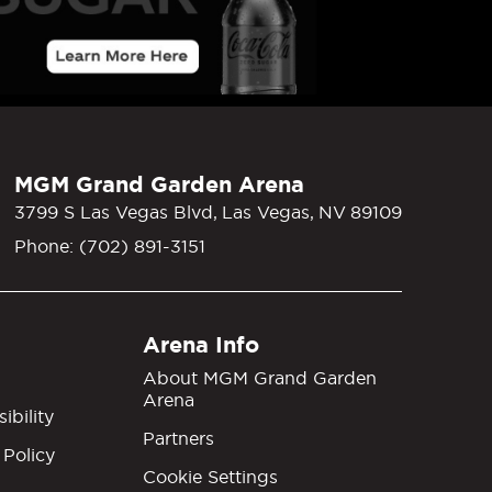
MGM Grand Garden Arena
3799 S Las Vegas Blvd, Las Vegas, NV 89109
Phone: (702) 891-3151
Arena Info
About MGM Grand Garden
Arena
ibility
Partners
 Policy
Cookie Settings