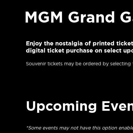
MGM Grand Ga
Enjoy the nostalgia of printed tick
digital ticket purchase on select 
Souvenir tickets may be ordered by selecting
Upcoming Even
*Some events may not have this option enabl