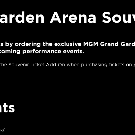
rden Arena Souv
ets by ordering the exclusive MGM Grand Gar
upcoming performance events.
 the Souvenir Ticket Add On when purchasing tickets on
ts
ed.