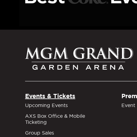
M
Events & Tickets
Prem
Upcoming Events
Event 
AXS Box Office & Mobile
Ticketing
Group Sales