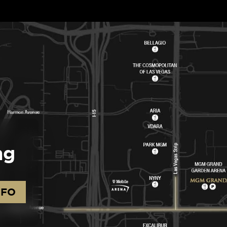
ng
NFO