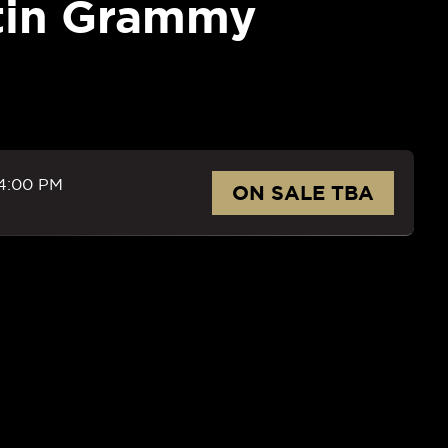
tin Grammy
4:00 PM
ON SALE TBA