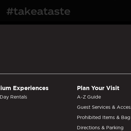
GM Grand Garden Arena
ium Experiences
Plan Your Visit
Day Rentals
A-Z Guide
Guest Services & Access
Prohibited Items & Bag
Directions & Parking