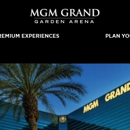
MGM Grand 
REMIUM EXPERIENCES
PLAN YO