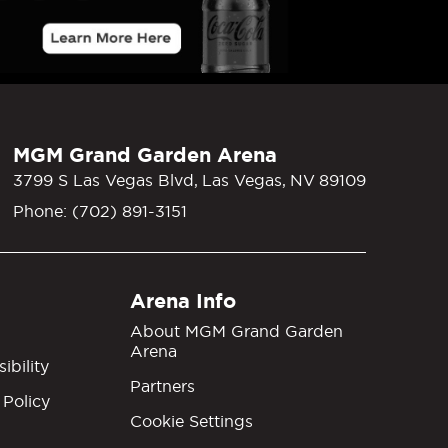
MGM Grand Garden Arena
3799 S Las Vegas Blvd, Las Vegas, NV 89109
Phone: (702) 891-3151
Arena Info
About MGM Grand Garden
Arena
ibility
Partners
 Policy
Cookie Settings