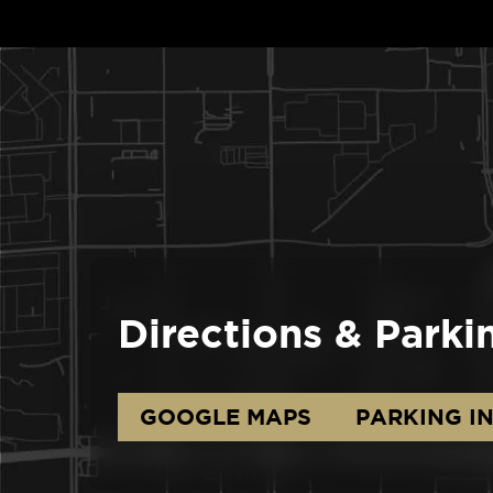
Directions & Parki
GOOGLE MAPS
PARKING I