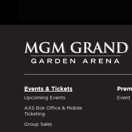
M
Events & Tickets
Prem
Upcoming Events
Event 
AXS Box Office & Mobile
Ticketing
Group Sales