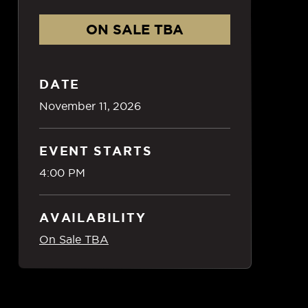
ON SALE TBA
DATE
November
11
, 2026
EVENT STARTS
4:00 PM
AVAILABILITY
On Sale TBA