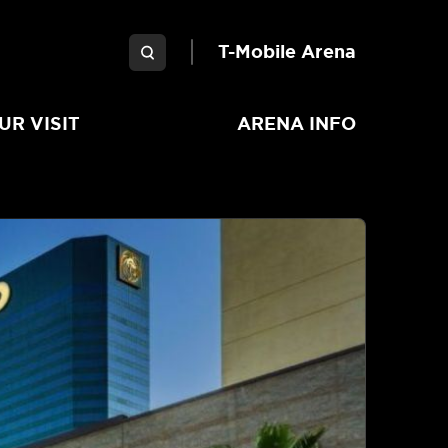
Garden Arena
T-Mobile Arena
UR VISIT
ARENA INFO