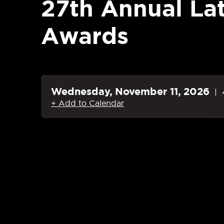
27th Annual La
Awards
Wednesday,
November
11
, 2026
+ Add to Calendar