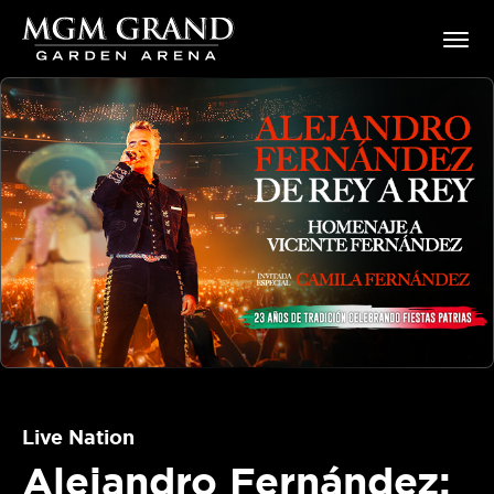
Skip
MGM Grand Garden Arena
to
content
Accessibility
Buy
Tickets
Search
Live Nation
Alejandro Fernández: