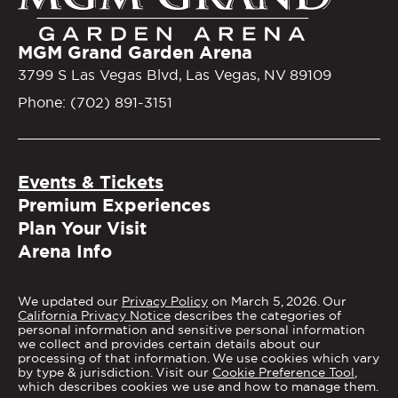
MGM Grand Garden Arena
3799 S Las Vegas Blvd, Las Vegas, NV 89109
Phone: (702) 891-3151
Events & Tickets
Premium Experiences
Plan Your Visit
Arena Info
We updated our
Privacy Policy
on March 5, 2026. Our
California Privacy Notice
describes the categories of
personal information and sensitive personal information
we collect and provides certain details about our
processing of that information. We use cookies which vary
by type & jurisdiction. Visit our
Cookie Preference Tool
,
which describes cookies we use and how to manage them.