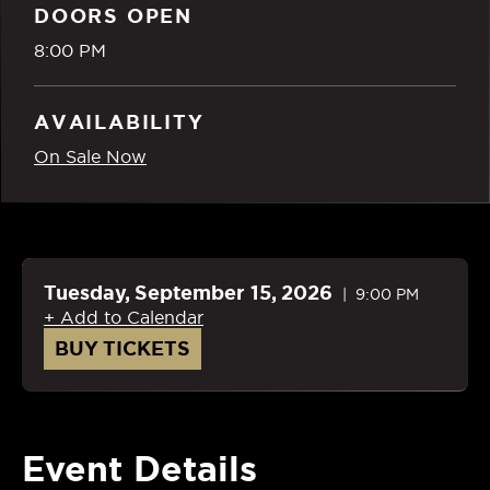
DOORS OPEN
8:00 PM
AVAILABILITY
On Sale Now
Tuesday,
September
15
, 2026
9:00 PM
+ Add to Calendar
BUY TICKETS
Event Details