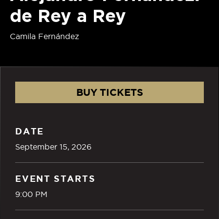
de Rey a Rey
Camila Fernández
BUY TICKETS
DATE
September
15
, 2026
EVENT STARTS
9:00 PM