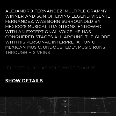
ALEJANDRO FERNÁNDEZ, MULTIPLE GRAMMY
WINNER AND SON OF LIVING LEGEND VICENTE
FERNÁNDEZ, WAS BORN SURROUNDED BY
MEXICO’S MUSICAL TRADITIONS. ENDOWED
WITH AN EXCEPTIONAL VOICE, HE HAS
CONQUERED STAGES ALL AROUND THE GLOBE
WITH HIS PERSONAL INTERPRETATION OF
MEXICAN MUSIC. UNDOUBTEDLY, MUSIC RUNS
THROUGH HIS VEINS.
“EL POTRILLO” HAS SOLD MORE THAN 35
MILLION RECORDS WORLDWIDE, WON
COUNTLESS AWARDS AND RECEIVED MULTIPLE
SHOW DETAILS
NOMINATIONS. THANKS TO HIS EXCEPTIONAL
VOICE, HE HAS ACHIEVED NUMEROUS #1 ON
MEXICO’S , U.S, SPAIN AND LATIN AMERICA
CHARTS. HE HAS ALSO GATHERED FANS
AROUND THE WORLD, TAKING HIS MUSIC AND
HIS MEXICAN ROOTS TO THE MOST IMPORTANT
INTERNATIONAL STAGES, THROUGH